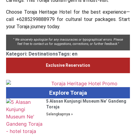
carvings. This Toraja tourism gem is a must-visit.
Choose Toraja Heritage Hotel for the best experience—
call +6285299888979 for cultural tour packages. Start
your Toraja journey today.
” We sincerely apologize for any inaccuracies or typographical errors. Please
feel free to contact us for suggestions, corrections, or further feedback.”
Kategori:
Destinations
Tags:
en
Exclusive Reservation
Explore Toraja
5 Alasan Kunjungi Museum Ne’ Gandeng
Toraja
Selengkapnya »