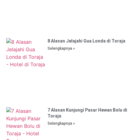
8 Alasan Jelajahi Gua Londa di Toraja
Selengkapnya »
7 Alasan Kunjungi Pasar Hewan Bolu di
Toraja
Selengkapnya »