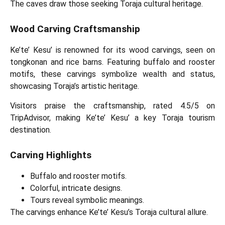
The caves draw those seeking Toraja cultural heritage.
Wood Carving Craftsmanship
Ke’te’ Kesu’ is renowned for its wood carvings, seen on
tongkonan and rice barns. Featuring buffalo and rooster
motifs, these carvings symbolize wealth and status,
showcasing Toraja’s artistic heritage.
Visitors praise the craftsmanship, rated 4.5/5 on
TripAdvisor, making Ke’te’ Kesu’ a key Toraja tourism
destination.
Carving Highlights
Buffalo and rooster motifs.
Colorful, intricate designs.
Tours reveal symbolic meanings.
The carvings enhance Ke’te’ Kesu’s Toraja cultural allure.