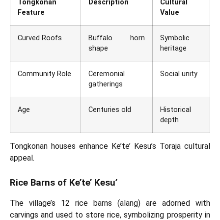
Tongkonan
Description
Cultural
Feature
Value
Curved Roofs
Buffalo horn
Symbolic
shape
heritage
Community Role
Ceremonial
Social unity
gatherings
Age
Centuries old
Historical
depth
Tongkonan houses enhance Ke’te’ Kesu’s Toraja cultural
appeal.
Rice Barns of Ke’te’ Kesu’
The village’s 12 rice barns (alang) are adorned with
carvings and used to store rice, symbolizing prosperity in