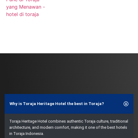
Why is Toraja Heritage Hotel the best in Toraja?
Toraja Heritage Hotel combines authentic Toraja culture, traditional
architecture, and modern comfort, making it one of the best hotels
in Toraja Indonesia.