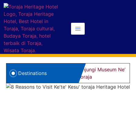
5 Alasan Kunjungi Museum Ne’
8
Destinations
Gandeng Toraja
d