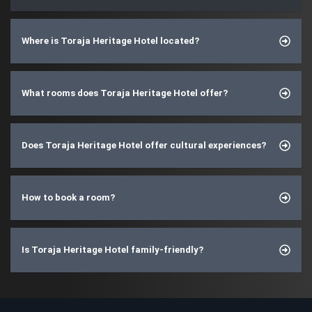
Where is Toraja Heritage Hotel located?
What rooms does Toraja Heritage Hotel offer?
Does Toraja Heritage Hotel offer cultural experiences?
How to book a room?
Is Toraja Heritage Hotel family-friendly?