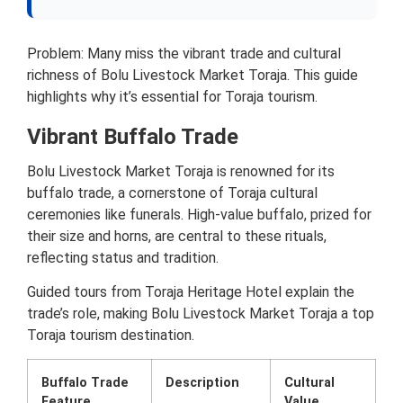
Problem: Many miss the vibrant trade and cultural
richness of Bolu Livestock Market Toraja. This guide
highlights why it’s essential for Toraja tourism.
Vibrant Buffalo Trade
Bolu Livestock Market Toraja is renowned for its
buffalo trade, a cornerstone of Toraja cultural
ceremonies like funerals. High-value buffalo, prized for
their size and horns, are central to these rituals,
reflecting status and tradition.
Guided tours from Toraja Heritage Hotel explain the
trade’s role, making Bolu Livestock Market Toraja a top
Toraja tourism destination.
Buffalo Trade
Description
Cultural
Feature
Value