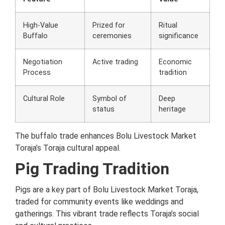
High-Value
Prized for
Ritual
Buffalo
ceremonies
significance
Negotiation
Active trading
Economic
Process
tradition
Cultural Role
Symbol of
Deep
status
heritage
The buffalo trade enhances Bolu Livestock Market
Toraja’s Toraja cultural appeal.
Pig Trading Tradition
Pigs are a key part of Bolu Livestock Market Toraja,
traded for community events like weddings and
gatherings. This vibrant trade reflects Toraja’s social