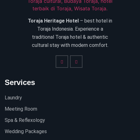
Toraja Heritage Hotel
– best hotel in
Toraja Indonesia. Experience a
traditional Toraja hotel & authentic
cultural stay with modern comfort.
Services
Laundry
Meeting Room
Spa & Reflexology
Wedding Packages