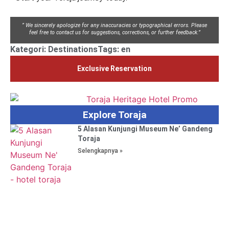
” We sincerely apologize for any inaccuracies or typographical errors. Please
feel free to contact us for suggestions, corrections, or further feedback.”
Kategori:
Destinations
Tags:
en
Exclusive Reservation
Explore Toraja
5 Alasan Kunjungi Museum Ne’ Gandeng
Toraja
Selengkapnya »