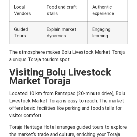
Local
Food and craft
Authentic
Vendors
stalls
experience
Guided
Explain market
Engaging
Tours
dynamics
learning
The atmosphere makes Bolu Livestock Market Toraja
a unique Toraja tourism spot.
Visiting Bolu Livestock
Market Toraja
Located 10 km from Rantepao (20-minute drive), Bolu
Livestock Market Toraja is easy to reach. The market
offers basic facilities like parking and food stalls for
visitor comfort.
Toraja Heritage Hotel arranges guided tours to explore
the market’s trade and culture, enriching your Toraja