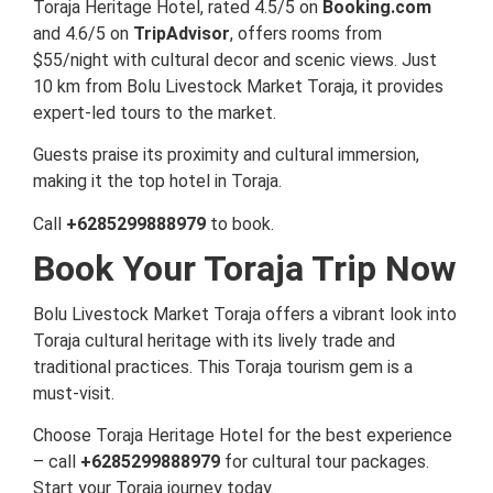
Toraja Heritage Hotel, rated 4.5/5 on
Booking.com
and 4.6/5 on
TripAdvisor
, offers rooms from
$55/night with cultural decor and scenic views. Just
10 km from Bolu Livestock Market Toraja, it provides
expert-led tours to the market.
Guests praise its proximity and cultural immersion,
making it the top hotel in Toraja.
Call
+6285299888979
to book.
Book Your Toraja Trip Now
Bolu Livestock Market Toraja offers a vibrant look into
Toraja cultural heritage with its lively trade and
traditional practices. This Toraja tourism gem is a
must-visit.
Choose Toraja Heritage Hotel for the best experience
– call
+6285299888979
for cultural tour packages.
Start your Toraja journey today.