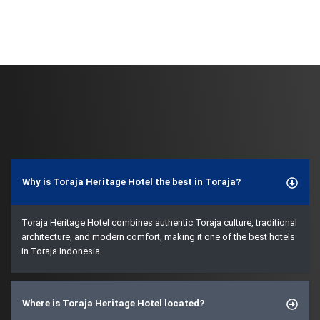
Why is Toraja Heritage Hotel the best in Toraja?
Toraja Heritage Hotel combines authentic Toraja culture, traditional
architecture, and modern comfort, making it one of the best hotels
in Toraja Indonesia.
Where is Toraja Heritage Hotel located?