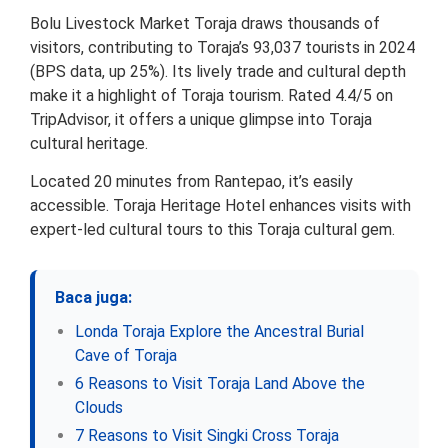
Bolu Livestock Market Toraja draws thousands of
visitors, contributing to Toraja’s 93,037 tourists in 2024
(BPS data, up 25%). Its lively trade and cultural depth
make it a highlight of Toraja tourism. Rated 4.4/5 on
TripAdvisor, it offers a unique glimpse into Toraja
cultural heritage.
Located 20 minutes from Rantepao, it’s easily
accessible. Toraja Heritage Hotel enhances visits with
expert-led cultural tours to this Toraja cultural gem.
Baca juga:
Londa Toraja Explore the Ancestral Burial
Cave of Toraja
6 Reasons to Visit Toraja Land Above the
Clouds
7 Reasons to Visit Singki Cross Toraja