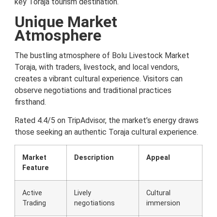
key Toraja tourism destination.
Unique Market
Atmosphere
The bustling atmosphere of Bolu Livestock Market
Toraja, with traders, livestock, and local vendors,
creates a vibrant cultural experience. Visitors can
observe negotiations and traditional practices
firsthand.
Rated 4.4/5 on TripAdvisor, the market’s energy draws
those seeking an authentic Toraja cultural experience.
Market
Description
Appeal
Feature
Active
Lively
Cultural
Trading
negotiations
immersion