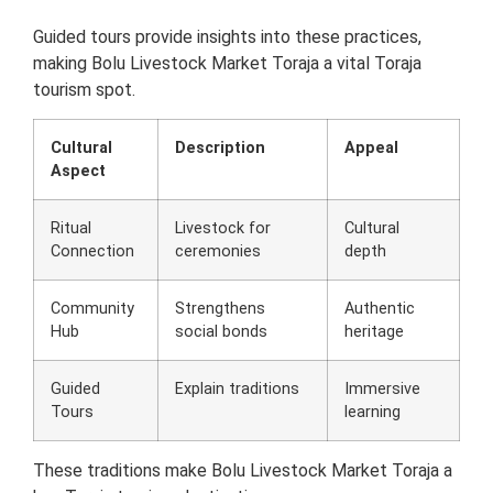
Guided tours provide insights into these practices,
making Bolu Livestock Market Toraja a vital Toraja
tourism spot.
Cultural
Description
Appeal
Aspect
Ritual
Livestock for
Cultural
Connection
ceremonies
depth
Community
Strengthens
Authentic
Hub
social bonds
heritage
Guided
Explain traditions
Immersive
Tours
learning
These traditions make Bolu Livestock Market Toraja a