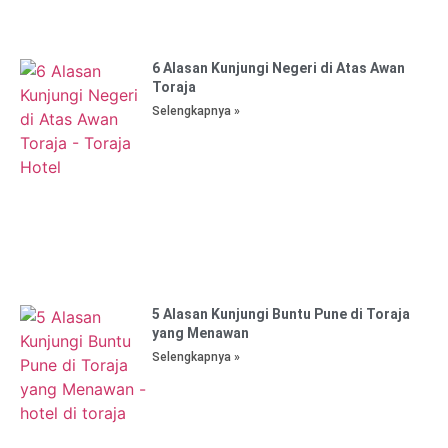
6 Alasan Kunjungi Negeri di Atas Awan
Toraja
Selengkapnya »
5 Alasan Kunjungi Buntu Pune di Toraja
yang Menawan
Selengkapnya »