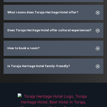
What rooms does Toraja Heritage Hotel offer?
Does Toraja Heritage Hotel offer cultural experiences?
How to book a room?
Is Toraja Heritage Hotel family-friendly?