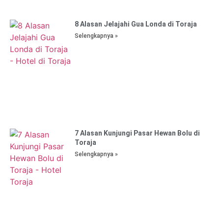
8 Alasan Jelajahi Gua Londa di Toraja
Selengkapnya »
7 Alasan Kunjungi Pasar Hewan Bolu di
Toraja
Selengkapnya »