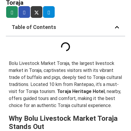
Toraja
Table of Contents
Bolu Livestock Market Toraja, the largest livestock
market in Toraja, captivates visitors with its vibrant
trade of buffalo and pigs, deeply tied to Toraja cultural
traditions. Located 10 km from Rantepao, it’s a must-
visit for Toraja tourism.
Toraja Heritage Hotel
, nearby,
offers guided tours and comfort, making it the best
choice for an authentic Toraja cultural experience.
Why Bolu Livestock Market Toraja
Stands Out