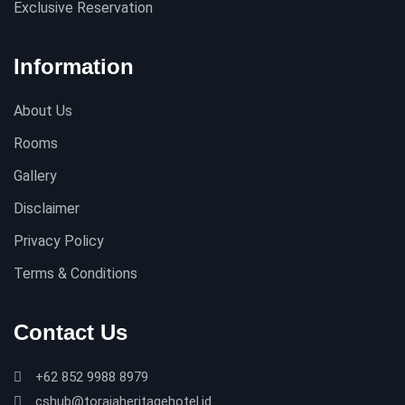
Exclusive Reservation
Information
About Us
Rooms
Gallery
Disclaimer
Privacy Policy
Terms & Conditions
Contact Us
+62 852 9988 8979
cshub@torajaheritagehotel.id