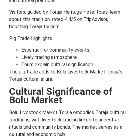
and cultural practices.
Visitors, guided by Toraja Heritage Hotel tours, learn
about this tradition, rated 4.4/5 on TripAdvisor,
boosting Toraja tourism.
Pig Trade Highlights
Essential for community events.
Lively trading atmosphere.
Tours explain cultural significance.
The pig trade adds to Bolu Livestock Market Toraja’s
Toraja cultural allure.
Cultural Significance of
Bolu Market
Bolu Livestock Market Toraja embodies Toraja cultural
traditions, with livestock trading linked to ancestral
rituals and community bonds. The market serves as a
cultural and economic hub.