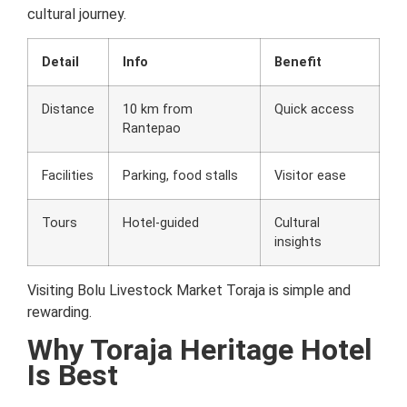
cultural journey.
Detail
Info
Benefit
Distance
10 km from
Quick access
Rantepao
Facilities
Parking, food stalls
Visitor ease
Tours
Hotel-guided
Cultural
insights
Visiting Bolu Livestock Market Toraja is simple and
rewarding.
Why Toraja Heritage Hotel
Is Best