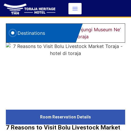
5 Alasan Kunjungi Museum Ne’
8
Destinations
Gandeng Toraja
d
Room Reservation Details
7 Reasons to Visit Bolu Livestock Market